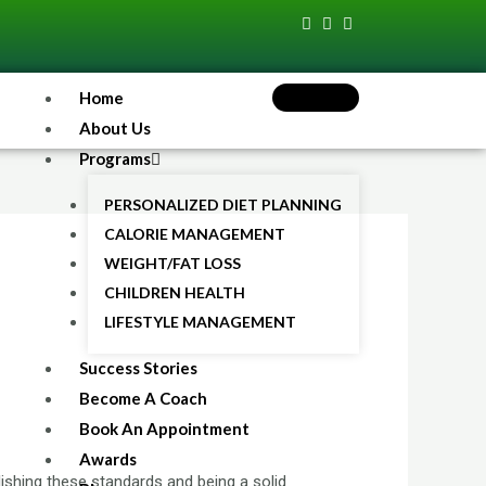
Home
About Us
Programs
PERSONALIZED DIET PLANNING
CALORIE MANAGEMENT
WEIGHT/FAT LOSS
CHILDREN HEALTH
LIFESTYLE MANAGEMENT
Success Stories
Become A Coach
Book An Appointment
Awards
ishing these standards and being a solid