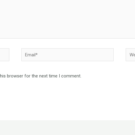
Email*
Webs
this browser for the next time I comment.