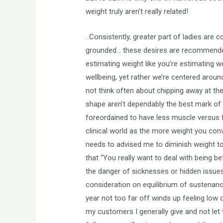
weight truly aren’t really related!
. Consistently, greater part of ladies ar
grounded… these desires are recommended 
estimating weight like you’re estimating w
wellbeing, yet rather we’re centered aroun
not think often about chipping away at the
shape aren’t dependably the best mark of 
foreordained to have less muscle versus fa
clinical world as the more weight you co
needs to advised me to diminish weight to 
that “You really want to deal with being 
the danger of sicknesses or hidden issues
consideration on equilibrium of sustenance
year not too far off winds up feeling low o
my customers I generally give and not let