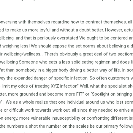
e conversing with themselves regarding how to contract themselves, a
to make us more joyful and without a doubt better. However, actua
ellbeing, and that is perilously overstated We ought to be centered 
d weighing less! We should expose the set norms about believing a da
ir wellbeing/wellness. . There’s obviously a great deal of two sectio
wellbeing Someone who eats a less solid eating regimen and does litt
t than somebody in a bigger body driving a better way of life. In som
nvey the expanded danger of specific infection. So often customer
limit my odds of treating XYZ infection” Well, what the specialist sho
better, more grounded and become more FIT” or “Spotlight on bringing
” . We as a whole realize that one individual around us who lost s
 or difficult work towards work out, all since they needed to arrive 
n energy, more vulnerable insusceptibility or confronting different is
 the numbers a shot the number on the scales be our primary follow