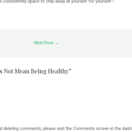
is consistently space to chip away at yourself for yourself !
Next Post
→
s Not Mean Being Healthy”
and deleting comments, please visit the Comments screen in the dash