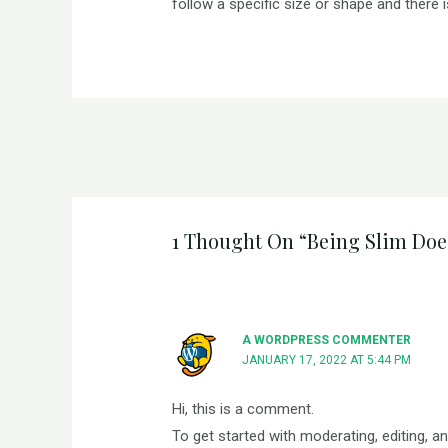
follow a specific size or shape and there 
1 Thought On “Being Slim Doe
A WORDPRESS COMMENTER
JANUARY 17, 2022 AT 5:44 PM
Hi, this is a comment.
To get started with moderating, editing, 