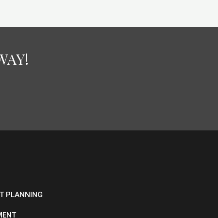
WAY!
ET PLANNING
MENT