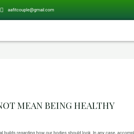
aafitcouple@gmail.com
 NOT MEAN BEING HEALTHY
 builds regarding how our bodies should look. In any case, accompl