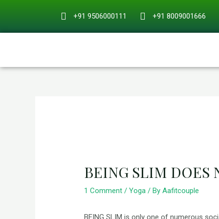
Skip
+91 9506000111
+91 8009001666
to
content
Post
navigation
BEING SLIM DOES
1 Comment
/
Yoga
/ By
Aafitcouple
BEING SLIM is only one of numerous social