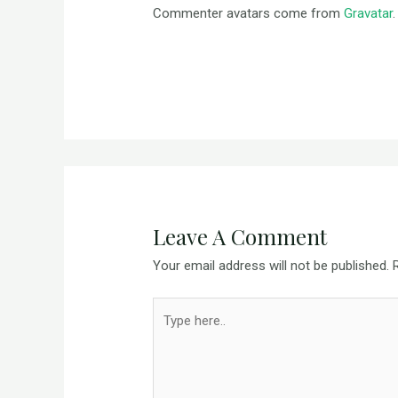
Commenter avatars come from
Gravatar
.
Leave A Comment
Your email address will not be published.
Type
here..