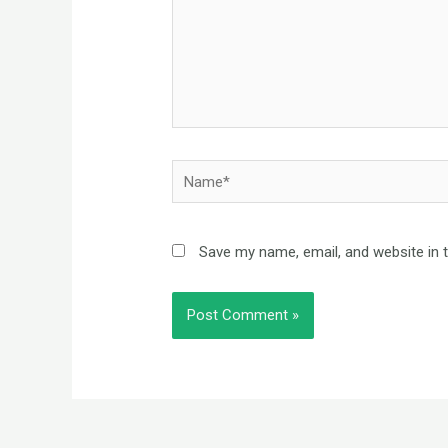
Name*
Save my name, email, and website in 