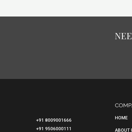
NEE
COMP
HOME
+91 8009001666
+91 9506000111
ABOUT 