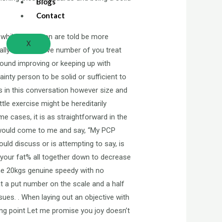
Blogs
Contact
ll while most men are told be more
X
lly an excessive number of you treat
around improving or keeping up with
inty person to be solid or sufficient to
ns in this conversation however size and
le exercise might be hereditarily
e cases, it is as straightforward in the
s would come to me and say, “My PCP
uld discuss or is attempting to say, is
 your fat% all together down to decrease
ome 20kgs genuine speedy with no
at a put number on the scale and a half
sues. . When laying out an objective with
ing point Let me promise you joy doesn’t