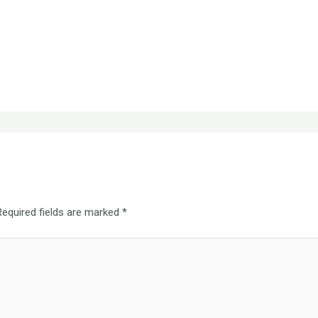
Required fields are marked
*