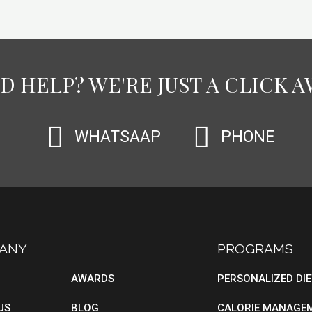
D HELP? WE'RE JUST A CLICK A
WHATSAAP
PHONE
ANY
BLOG
PROGRAMS
AWARDS
PERSONALIZED DI
US
BLOG
CALORIE MANAGE