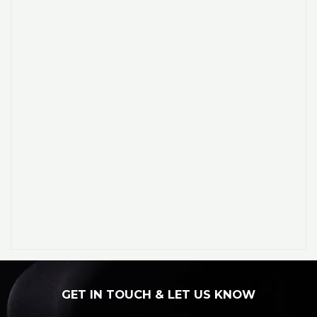
GET IN TOUCH & LET US KNOW