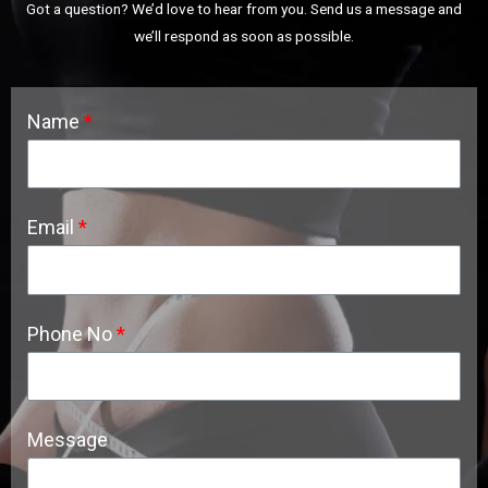
Got a question? We’d love to hear from you. Send us a message and
we’ll respond as soon as possible.
Name
Email
Phone No
Message