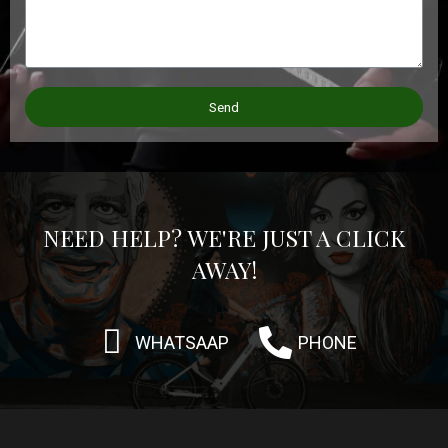
Send
NEED HELP? WE'RE JUST A CLICK
AWAY!
WHATSAAP
PHONE