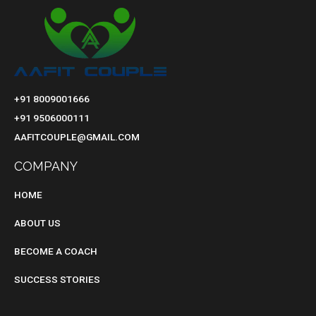
+91 8009001666
+91 9506000111
AAFITCOUPLE@GMAIL.COM
COMPANY
HOME
ABOUT US
BECOME A COACH
SUCCESS STORIES