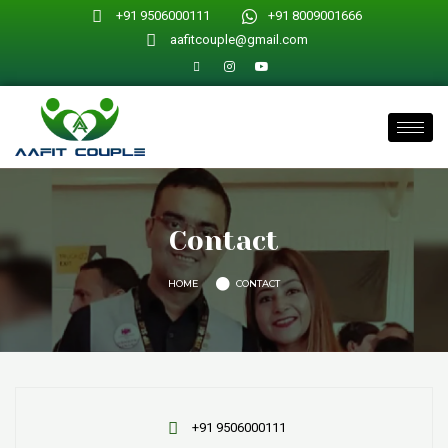
Skip
+91 9506000111
+91 8009001666
to
aafitcouple@gmail.com
content
Contact
HOME
CONTACT
+91 9506000111