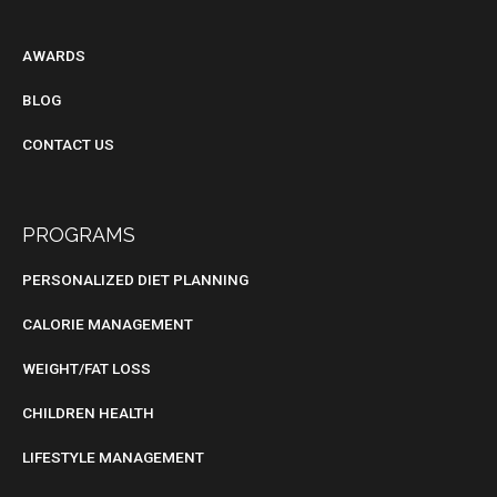
BLOG
AWARDS
BLOG
CONTACT US
PROGRAMS
PERSONALIZED DIET PLANNING
CALORIE MANAGEMENT
WEIGHT/FAT LOSS
CHILDREN HEALTH
LIFESTYLE MANAGEMENT