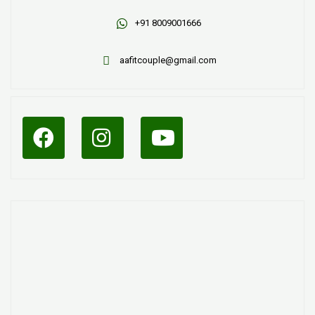
+91 8009001666
aafitcouple@gmail.com