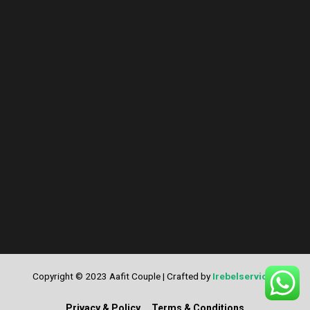
Copyright © 2023 Aafit Couple | Crafted by
Irebelservices
Privacy & Policy
Terms & Conditions