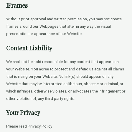
IFrames
Without prior approval and written permission, you may not create
frames around our Webpages that alter in any way the visual
presentation or appearance of our Website.
Content Liability
We shall not be hold responsible for any content that appears on
your Website. You agree to protect and defend us against all claims
that is rising on your Website. No link(s) should appear on any
Website that may be interpreted as libelous, obscene or criminal, or
which infringes, otherwise violates, or advocates the infringement or
other violation of, any third party rights.
Your Privacy
Please read Privacy Policy