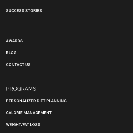
SUCCESS STORIES
BLOG
AWARDS
BLOG
CONTACT US
PROGRAMS
PERSONALIZED DIET PLANNING
CALORIE MANAGEMENT
WEIGHT/FAT LOSS