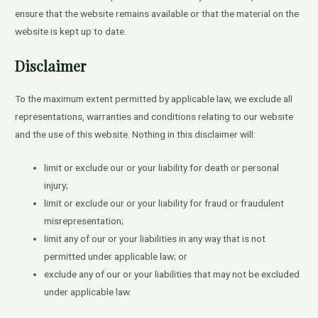
ensure that the website remains available or that the material on the
website is kept up to date.
Disclaimer
To the maximum extent permitted by applicable law, we exclude all
representations, warranties and conditions relating to our website
and the use of this website. Nothing in this disclaimer will:
limit or exclude our or your liability for death or personal
injury;
limit or exclude our or your liability for fraud or fraudulent
misrepresentation;
limit any of our or your liabilities in any way that is not
permitted under applicable law; or
exclude any of our or your liabilities that may not be excluded
under applicable law.