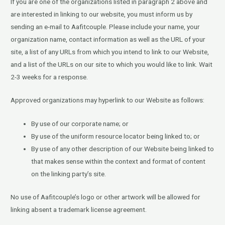
If you are one of the organizations listed in paragraph 2 above and
are interested in linking to our website, you must inform us by
sending an e-mail to Aafitcouple. Please include your name, your
organization name, contact information as well as the URL of your
site, a list of any URLs from which you intend to link to our Website,
and a list of the URLs on our site to which you would like to link. Wait
2-3 weeks for a response.
Approved organizations may hyperlink to our Website as follows:
By use of our corporate name; or
By use of the uniform resource locator being linked to; or
By use of any other description of our Website being linked to
that makes sense within the context and format of content
on the linking party’s site.
No use of Aafitcouple’s logo or other artwork will be allowed for
linking absent a trademark license agreement.