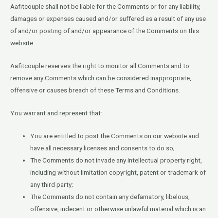
Aafitcouple shall not be liable for the Comments or for any liability,
damages or expenses caused and/or suffered as a result of any use
of and/or posting of and/or appearance of the Comments on this
website.
Aafitcouple reserves the right to monitor all Comments and to
remove any Comments which can be considered inappropriate,
offensive or causes breach of these Terms and Conditions.
You warrant and represent that:
You are entitled to post the Comments on our website and
have all necessary licenses and consents to do so;
The Comments do not invade any intellectual property right,
including without limitation copyright, patent or trademark of
any third party;
The Comments do not contain any defamatory, libelous,
offensive, indecent or otherwise unlawful material which is an