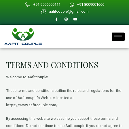
Skip
+91 9506000111
+91 8009001666
to
aafitcouple@gmail.com
content
TERMS AND CONDITIONS
Welcome to Aafitcouple!
These terms and conditions outline the rules and regulations for the
use of Aafitcouple’s Website, located at
https://www.aafitcouple.com/.
By accessing this website we assume you accept these terms and
conditions. Do not continue to use Aafitcouple if you do not agree to