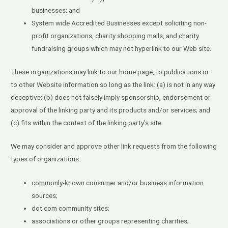
businesses; and
System wide Accredited Businesses except soliciting non-
profit organizations, charity shopping malls, and charity
fundraising groups which may not hyperlink to our Web site.
These organizations may link to our home page, to publications or
to other Website information so long as the link: (a) is not in any way
deceptive; (b) does not falsely imply sponsorship, endorsement or
approval of the linking party and its products and/or services; and
(c) fits within the context of the linking party’s site.
We may consider and approve other link requests from the following
types of organizations:
commonly-known consumer and/or business information
sources;
dot.com community sites;
associations or other groups representing charities;