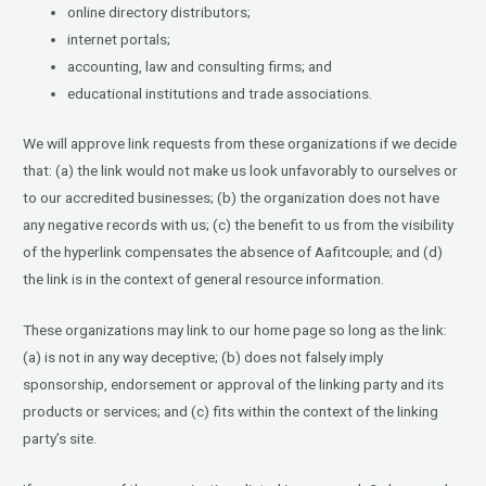
online directory distributors;
internet portals;
accounting, law and consulting firms; and
educational institutions and trade associations.
We will approve link requests from these organizations if we decide
that: (a) the link would not make us look unfavorably to ourselves or
to our accredited businesses; (b) the organization does not have
any negative records with us; (c) the benefit to us from the visibility
of the hyperlink compensates the absence of Aafitcouple; and (d)
the link is in the context of general resource information.
These organizations may link to our home page so long as the link:
(a) is not in any way deceptive; (b) does not falsely imply
sponsorship, endorsement or approval of the linking party and its
products or services; and (c) fits within the context of the linking
party’s site.