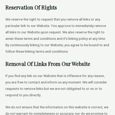
Reservation Of Rights
We reserve the right to request that you remove all links or any
particular link to our Website. You approve to immediately remove
all links to our Website upon request. We also reserve the right to
amen these terms and conditions and it’s linking policy at any time.
By continuously linking to our Website, you agree to be bound to and
follow these linking terms and conditions.
Removal Of Links From Our Website
If you find any link on our Website that is offensive for any reason,
you are free to contact and inform us any moment. We will consider
requests to remove links but we are not obligated to or so or to
respond to you directly.
We do not ensure that the information on this website is correct, we
do not warrant its completeness or accuracy; nor do we promise to