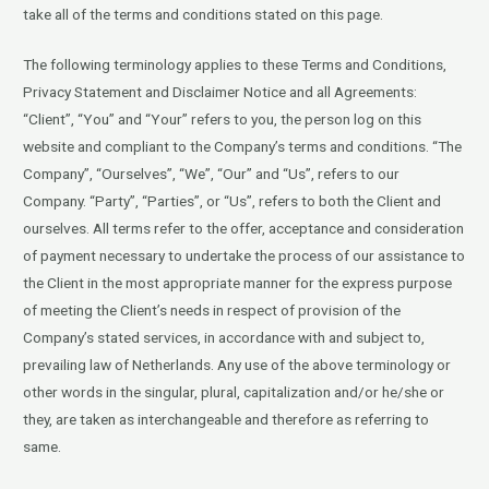
take all of the terms and conditions stated on this page.
The following terminology applies to these Terms and Conditions,
Privacy Statement and Disclaimer Notice and all Agreements:
“Client”, “You” and “Your” refers to you, the person log on this
website and compliant to the Company’s terms and conditions. “The
Company”, “Ourselves”, “We”, “Our” and “Us”, refers to our
Company. “Party”, “Parties”, or “Us”, refers to both the Client and
ourselves. All terms refer to the offer, acceptance and consideration
of payment necessary to undertake the process of our assistance to
the Client in the most appropriate manner for the express purpose
of meeting the Client’s needs in respect of provision of the
Company’s stated services, in accordance with and subject to,
prevailing law of Netherlands. Any use of the above terminology or
other words in the singular, plural, capitalization and/or he/she or
they, are taken as interchangeable and therefore as referring to
same.