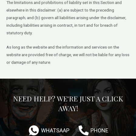
The limitations and prohibitions of liability set in this Section and
elsewhere in this disclaimer: (a) are subject to the preceding
paragraph; and (b) govern all liabilities arising under the disclaimer,
including liabilities arising in contract, in tort and for breach of
statutory duty.
As long as the website and the information and services on the
website are provided free of charge, we will not be liable for any loss
or damage of any nature.
NEED HELP? WE'RE JUST A CLICK
AWAY!
WHATSAAP
PHONE