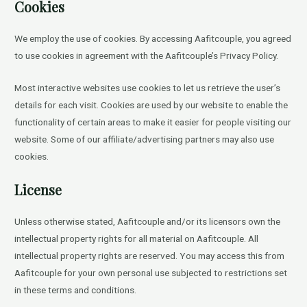
Cookies
We employ the use of cookies. By accessing Aafitcouple, you agreed
to use cookies in agreement with the Aafitcouple’s Privacy Policy.
Most interactive websites use cookies to let us retrieve the user’s
details for each visit. Cookies are used by our website to enable the
functionality of certain areas to make it easier for people visiting our
website. Some of our affiliate/advertising partners may also use
cookies.
License
Unless otherwise stated, Aafitcouple and/or its licensors own the
intellectual property rights for all material on Aafitcouple. All
intellectual property rights are reserved. You may access this from
Aafitcouple for your own personal use subjected to restrictions set
in these terms and conditions.