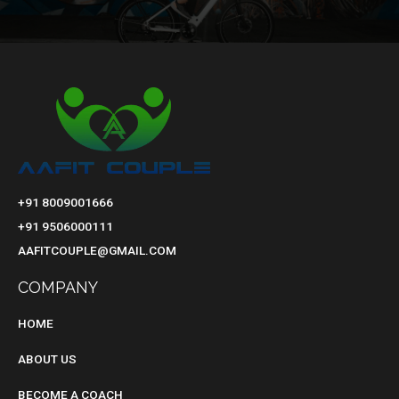
+91 8009001666
+91 9506000111
AAFITCOUPLE@GMAIL.COM
COMPANY
HOME
ABOUT US
BECOME A COACH