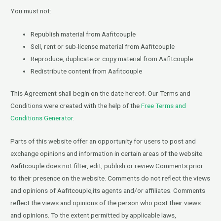
You must not:
Republish material from Aafitcouple
Sell, rent or sub-license material from Aafitcouple
Reproduce, duplicate or copy material from Aafitcouple
Redistribute content from Aafitcouple
This Agreement shall begin on the date hereof. Our Terms and
Conditions were created with the help of the
Free Terms and
Conditions Generator
.
Parts of this website offer an opportunity for users to post and
exchange opinions and information in certain areas of the website.
Aafitcouple does not filter, edit, publish or review Comments prior
to their presence on the website. Comments do not reflect the views
and opinions of Aafitcouple,its agents and/or affiliates. Comments
reflect the views and opinions of the person who post their views
and opinions. To the extent permitted by applicable laws,