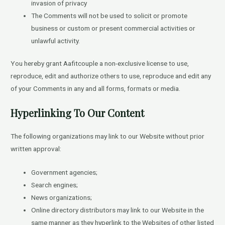
invasion of privacy
The Comments will not be used to solicit or promote
business or custom or present commercial activities or
unlawful activity.
You hereby grant Aafitcouple a non-exclusive license to use,
reproduce, edit and authorize others to use, reproduce and edit any
of your Comments in any and all forms, formats or media.
Hyperlinking To Our Content
The following organizations may link to our Website without prior
written approval:
Government agencies;
Search engines;
News organizations;
Online directory distributors may link to our Website in the
same manner as they hyperlink to the Websites of other listed