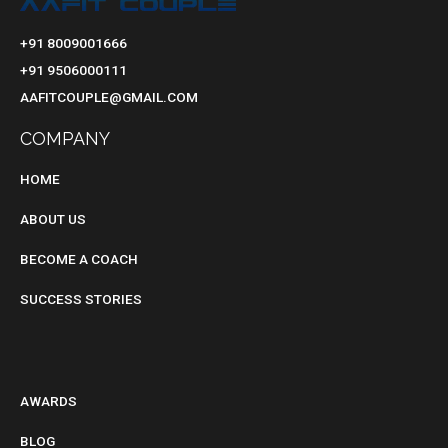
+91 8009001666
+91 9506000111
AAFITCOUPLE@GMAIL.COM
COMPANY
HOME
ABOUT US
BECOME A COACH
SUCCESS STORIES
BLOG
AWARDS
BLOG