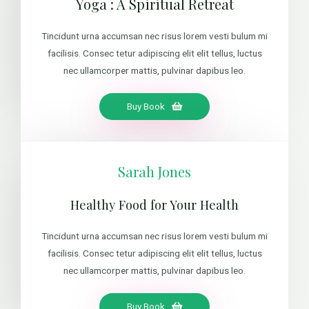
Yoga : A Spiritual Retreat
Tincidunt urna accumsan nec risus lorem vesti bulum mi
facilisis. Consec tetur adipiscing elit elit tellus, luctus
nec ullamcorper mattis, pulvinar dapibus leo.
Buy Book
Sarah Jones
Healthy Food for Your Health
Tincidunt urna accumsan nec risus lorem vesti bulum mi
facilisis. Consec tetur adipiscing elit elit tellus, luctus
nec ullamcorper mattis, pulvinar dapibus leo.
Buy Book