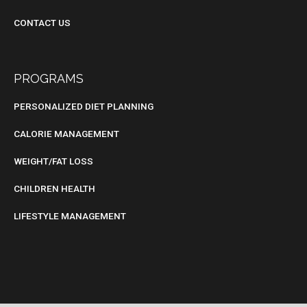
CONTACT US
PROGRAMS
PERSONALIZED DIET PLANNING
CALORIE MANAGEMENT
WEIGHT/FAT LOSS
CHILDREN HEALTH
LIFESTYLE MANAGEMENT