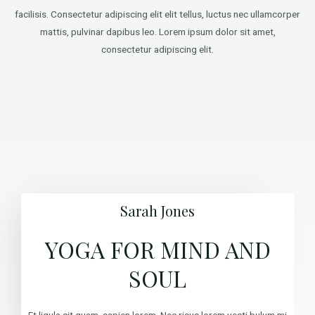
facilisis. Consectetur adipiscing elit elit tellus, luctus nec ullamcorper
mattis, pulvinar dapibus leo.​ Lorem ipsum dolor sit amet,
consectetur adipiscing elit.
Sarah Jones
YOGA FOR MIND AND
SOUL
Et ligula sit quam, sapien lorem. Nec risus lorem vesti bulum mi