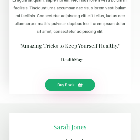
facilisis. Tincidunt urna accumsan nec risus lorem vesti bulum
mi facilisis. Consectetur adipiscing elit elit tellus, luctus nec
ullamcorper mattis, pulvinar dapibus leo. Lorem ipsum dolor
sit amet, consectetur adipiscing elit.
"Amazing Tricks to Keep Yourself Healthy."
- HealthMag
Buy Book
Sarah Jones