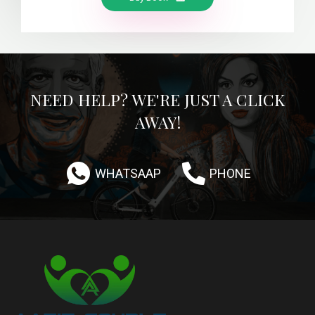
NEED HELP? WE'RE JUST A CLICK
AWAY!
WHATSAAP
PHONE