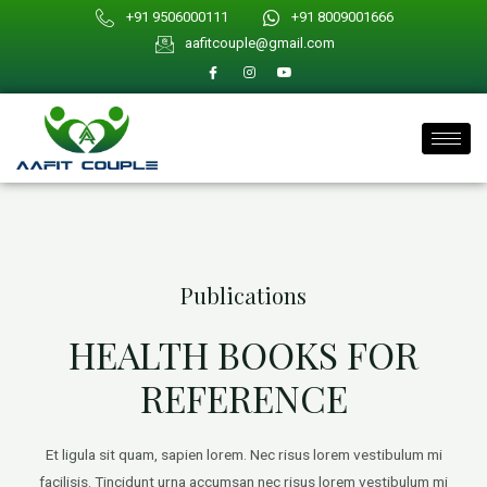
Skip
+91 9506000111
+91 8009001666
to
aafitcouple@gmail.com
content
Publications
HEALTH BOOKS FOR
REFERENCE
Et ligula sit quam, sapien lorem. Nec risus lorem vestibulum mi
facilisis. Tincidunt urna accumsan nec risus lorem vestibulum mi